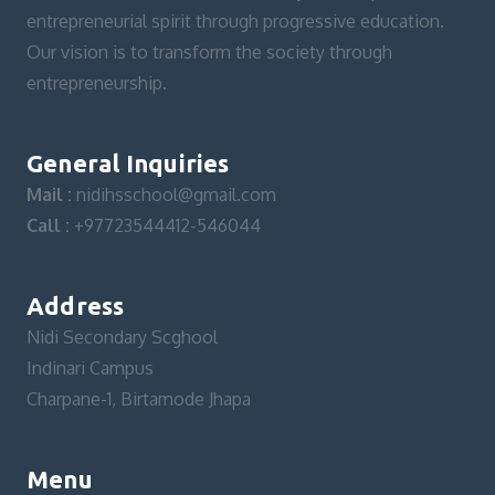
entrepreneurial spirit through progressive education.
Our vision is to transform the society through
entrepreneurship.
General Inquiries
Mail :
nidihsschool@gmail.com
Call :
+97723544412-546044
Address
Nidi Secondary Scghool
Indinari Campus
Charpane-1, Birtamode Jhapa
Menu