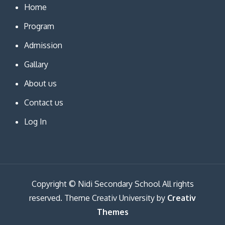
Home
Program
Admission
Gallary
About us
Contact us
Log In
Copyright © Nidi Secondary School All rights
reserved. Theme Creativ University by
Creativ
Themes