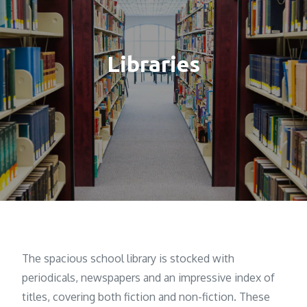
Libraries
The spacious school library is stocked with
periodicals, newspapers and an impressive index of
titles, covering both fiction and non-fiction. These