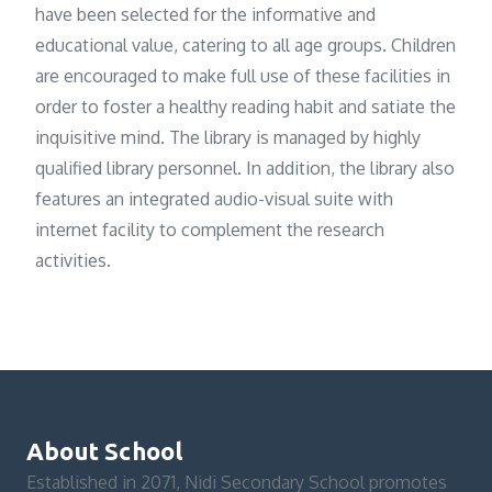
have been selected for the informative and
educational value, catering to all age groups. Children
are encouraged to make full use of these facilities in
order to foster a healthy reading habit and satiate the
inquisitive mind. The library is managed by highly
qualified library personnel. In addition, the library also
features an integrated audio-visual suite with
internet facility to complement the research
activities.
About School
Established in 2071, Nidi Secondary School promotes