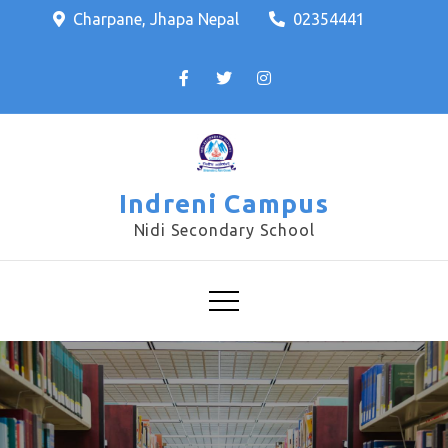
Charpane, Jhapa Nepal
02354441
Indreni Campus
Nidi Secondary School