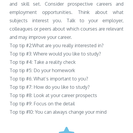
and skill set. Consider prospective careers and
employment opportunities. Think about what
subjects interest you. Talk to your employer,
colleagues or peers about which courses are relevant
and may improve your career.
Top tip #2:What are you really interested in?
Top tip #3: Where would you like to study?
Top tip #4: Take a reality check
Top tip #5: Do your homework
Top tip #6: What’s important to you?
Top tip #7: How do you like to study?
Top tip #8: Look at your career prospects
Top tip #9: Focus on the detail
Top tip #10: You can always change your mind