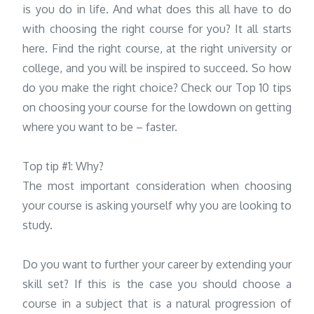
is you do in life. And what does this all have to do
with choosing the right course for you? It all starts
here. Find the right course, at the right university or
college, and you will be inspired to succeed. So how
do you make the right choice? Check our Top 10 tips
on choosing your course for the lowdown on getting
where you want to be – faster.
Top tip #1: Why?
The most important consideration when choosing
your course is asking yourself why you are looking to
study.
Do you want to further your career by extending your
skill set? If this is the case you should choose a
course in a subject that is a natural progression of