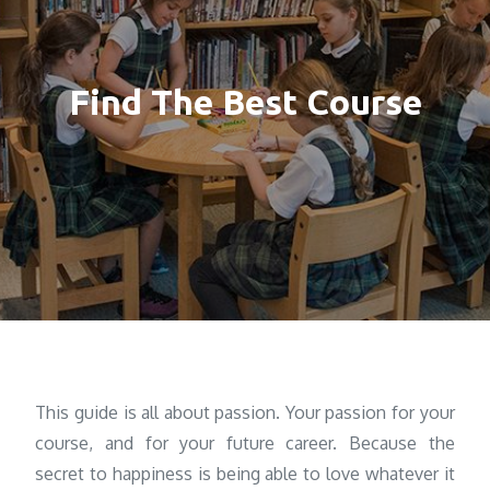
Find The Best Course
This guide is all about passion. Your passion for your
course, and for your future career. Because the
secret to happiness is being able to love whatever it