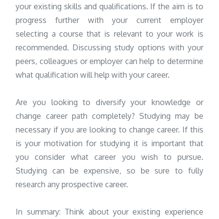
your existing skills and qualifications. If the aim is to
progress further with your current employer
selecting a course that is relevant to your work is
recommended. Discussing study options with your
peers, colleagues or employer can help to determine
what qualification will help with your career.
Are you looking to diversify your knowledge or
change career path completely? Studying may be
necessary if you are looking to change career. If this
is your motivation for studying it is important that
you consider what career you wish to pursue.
Studying can be expensive, so be sure to fully
research any prospective career.
In summary: Think about your existing experience