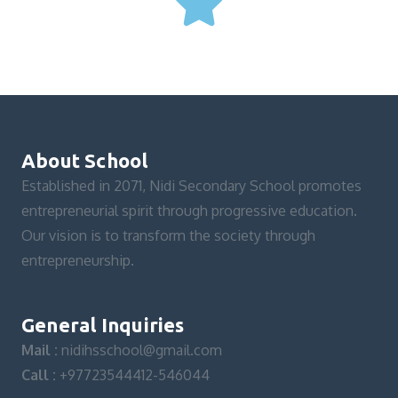
About School
Established in 2071, Nidi Secondary School promotes
entrepreneurial spirit through progressive education.
Our vision is to transform the society through
entrepreneurship.
General Inquiries
Mail :
nidihsschool@gmail.com
Call :
+97723544412-546044