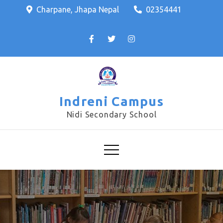
Charpane, Jhapa Nepal
02354441
Indreni Campus
Nidi Secondary School