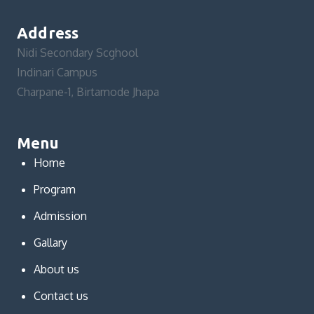
Address
Nidi Secondary Scghool
Indinari Campus
Charpane-1, Birtamode Jhapa
Menu
Home
Program
Admission
Gallary
About us
Contact us