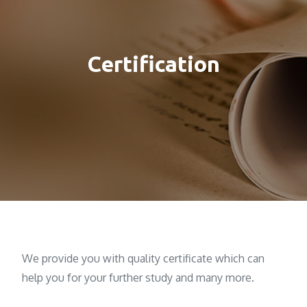
Certification
We provide you with quality certificate which can
help you for your further study and many more.