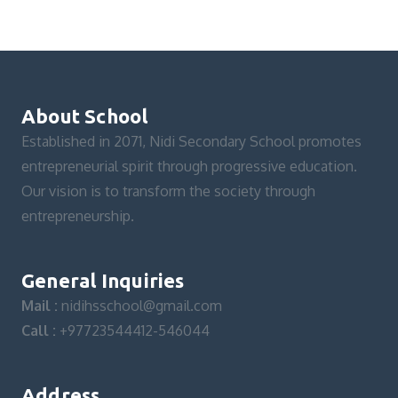
About School
Established in 2071, Nidi Secondary School promotes
entrepreneurial spirit through progressive education.
Our vision is to transform the society through
entrepreneurship.
General Inquiries
Mail :
nidihsschool@gmail.com
Call :
+97723544412-546044
Address