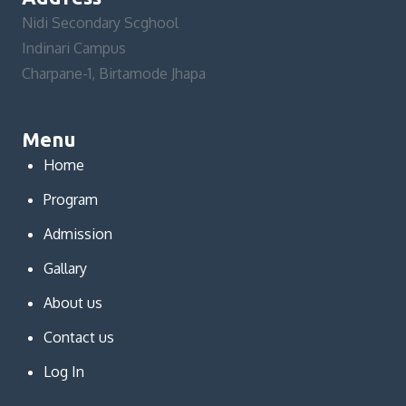
Nidi Secondary Scghool
Indinari Campus
Charpane-1, Birtamode Jhapa
Menu
Home
Program
Admission
Gallary
About us
Contact us
Log In