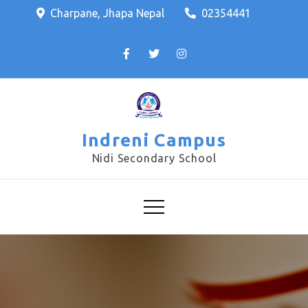
Charpane, Jhapa Nepal
02354441
Indreni Campus
Nidi Secondary School